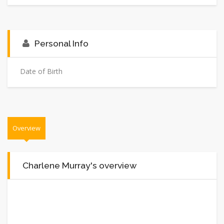
Personal Info
Date of Birth
Overview
Charlene Murray's overview