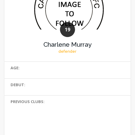
19
Charlene Murray
defender
AGE:
DEBUT:
PREVIOUS CLUBS: