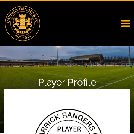
Player Profile
Home
Falcons
Player Profile
Charlene Murray