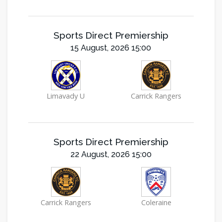
Sports Direct Premiership
15 August, 2026 15:00
Limavady U
Carrick Rangers
Sports Direct Premiership
22 August, 2026 15:00
Carrick Rangers
Coleraine