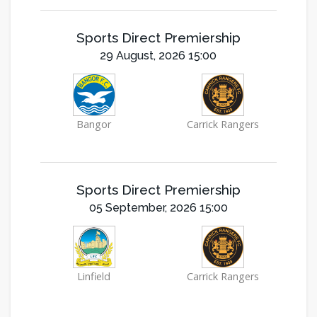
Sports Direct Premiership
29 August, 2026 15:00
Bangor
Carrick Rangers
Sports Direct Premiership
05 September, 2026 15:00
Linfield
Carrick Rangers