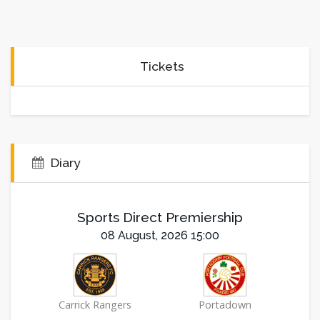
Tickets
Diary
Sports Direct Premiership
08 August, 2026 15:00
Carrick Rangers
Portadown