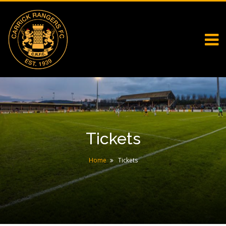
Tickets
Home
Tickets