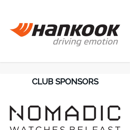
CLUB SPONSORS