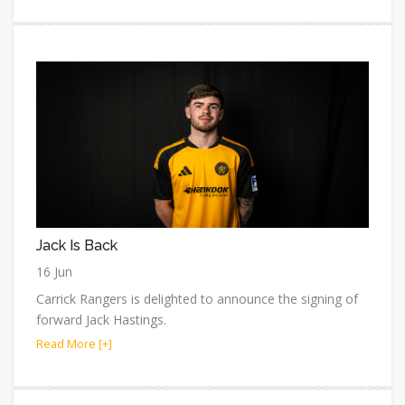
Jack Is Back
16 Jun
Carrick Rangers is delighted to announce the signing of
forward Jack Hastings.
Read More [+]