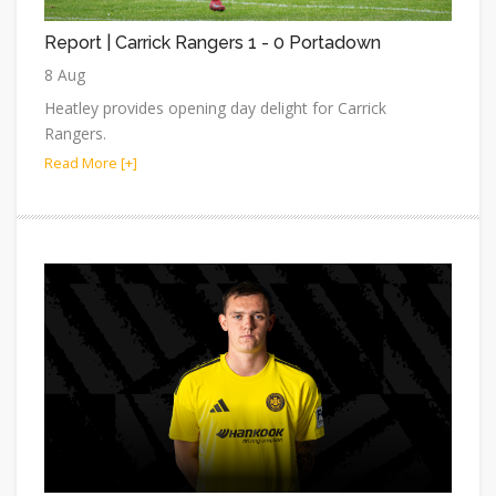
Report | Carrick Rangers 1 - 0 Portadown
8 Aug
Heatley provides opening day delight for Carrick
Rangers.
Read More [+]