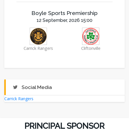
Boyle Sports Premiership
12 September, 2026 15:00
Carrick Rangers
Cliftonville
Social Media
Carrick Rangers
PRINCIPAL SPONSOR