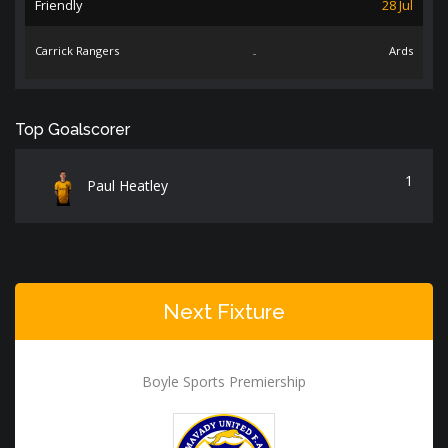
Friendly
28 Jul
Carrick Rangers
-
Ards
Top Goalscorer
1
Paul Heatley
Next Fixture
Boyle Sports Premiership