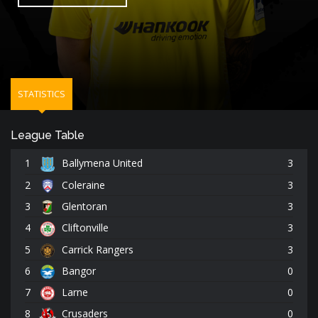
STATISTICS
League Table
1
Ballymena United
3
2
Coleraine
3
3
Glentoran
3
4
Cliftonville
3
5
Carrick Rangers
3
6
Bangor
0
7
Larne
0
8
Crusaders
0