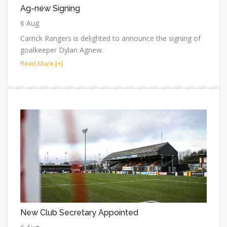
Ag-new Signing
6 Aug
Carrick Rangers is delighted to announce the signing of
goalkeeper Dylan Agnew.
Read More [+]
New Club Secretary Appointed