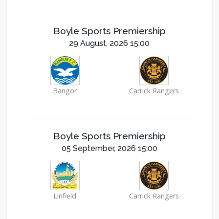
Boyle Sports Premiership
29 August, 2026 15:00
Bangor
Carrick Rangers
Boyle Sports Premiership
05 September, 2026 15:00
Linfield
Carrick Rangers