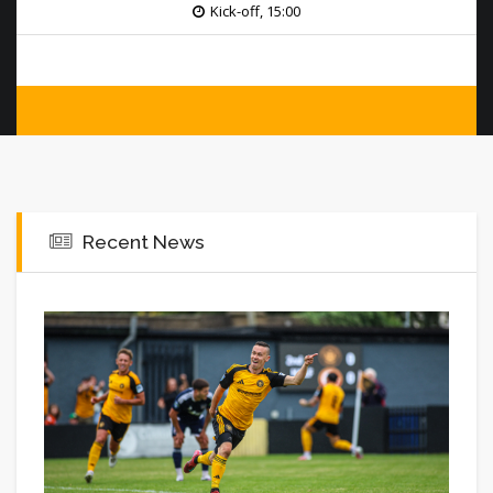
Kick-off, 15:00
Recent News