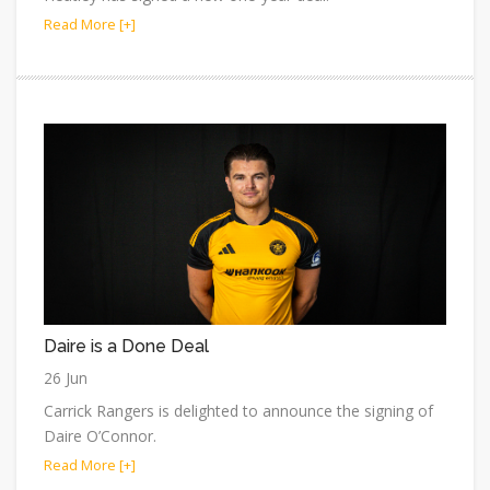
Read More [+]
Daire is a Done Deal
26 Jun
Carrick Rangers is delighted to announce the signing of
Daire O’Connor.
Read More [+]