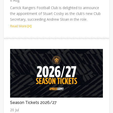
6 Aug
Carrick Rangers Football Club is delighted to announce
the appointment of Stuart Cosby as the club’s new Club
Secretary, succeeding Andrew Sloan in the role.
Read More [+]
Season Tickets 2026/27
20 Jul