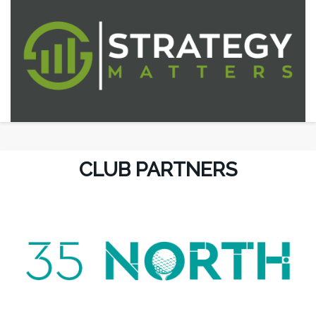
CLUB PARTNERS