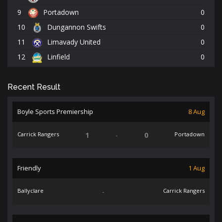
9
Portadown
0
10
Dungannon Swifts
0
11
Limavady United
0
12
Linfield
0
Recent Result
Boyle Sports Premiership
8 Aug
Carrick Rangers
1
-
0
Portadown
Friendly
1 Aug
Ballyclare
-
Carrick Rangers