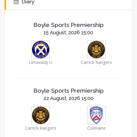
Diary
Boyle Sports Premiership
15 August, 2026 15:00
Limavady U
Carrick Rangers
Boyle Sports Premiership
22 August, 2026 15:00
Carrick Rangers
Coleraine