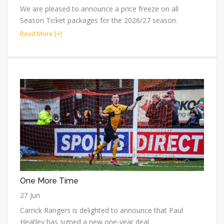
We are pleased to announce a price freeze on all
Season Ticket packages for the 2026/27 season.
Read More [+]
One More Time
27 Jun
Carrick Rangers is delighted to announce that Paul
Heatley has signed a new one-year deal.