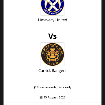
Limavady United
Vs
Carrick Rangers
Showgrounds, Limavady
15 August, 2026