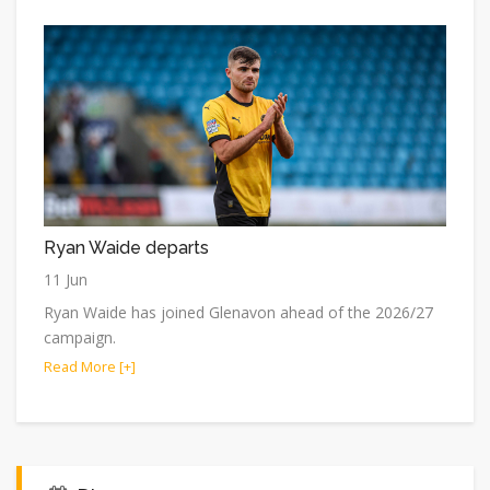
Ryan Waide departs
11 Jun
Ryan Waide has joined Glenavon ahead of the 2026/27
campaign.
Read More [+]