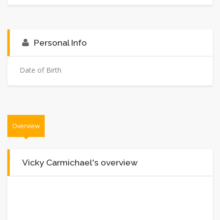
Personal Info
Date of Birth
Overview
Vicky Carmichael's overview