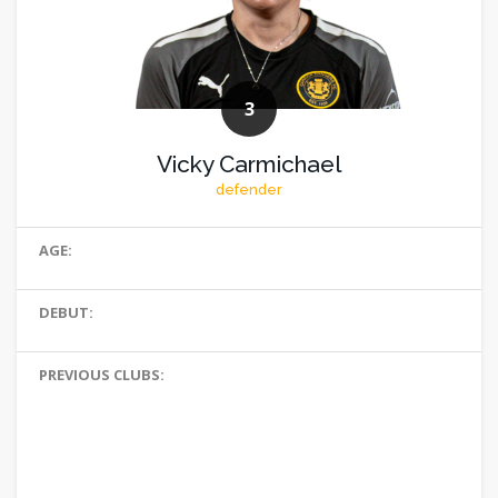
3
Vicky Carmichael
defender
AGE:
DEBUT:
PREVIOUS CLUBS: