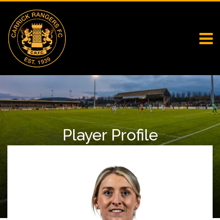
Player Profile
Home
Falcons
Player Profile
Vicky Carmichael