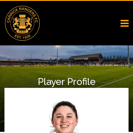
Player Profile
Home
Falcons
Player Profile
Aoibhinn Murray