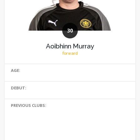
30
Aoibhinn Murray
forward
AGE:
DEBUT:
PREVIOUS CLUBS: