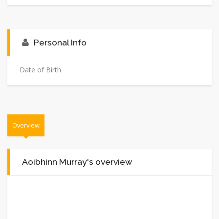
Personal Info
Date of Birth
Overview
Aoibhinn Murray's overview