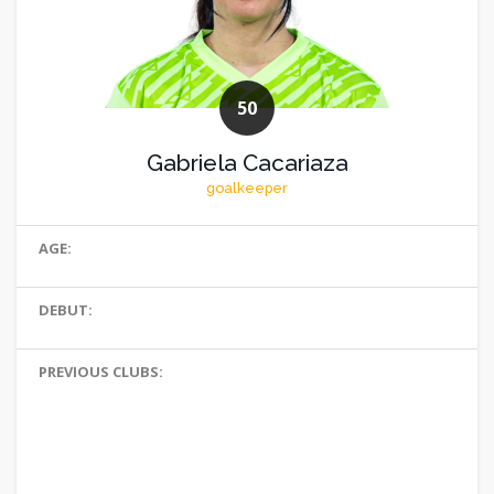
50
Gabriela Cacariaza
goalkeeper
AGE:
DEBUT:
PREVIOUS CLUBS: