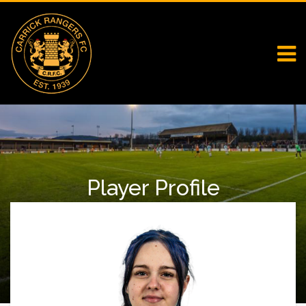
Player Profile
Home
Falcons
Player Profile
Gabriela Cacariaza