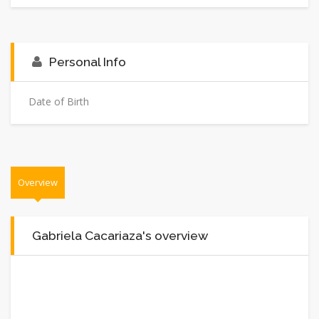
Personal Info
Date of Birth
Overview
Gabriela Cacariaza's overview