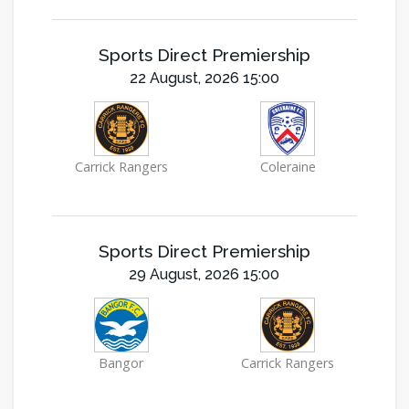
Sports Direct Premiership
22 August, 2026 15:00
Carrick Rangers
Coleraine
Sports Direct Premiership
29 August, 2026 15:00
Bangor
Carrick Rangers