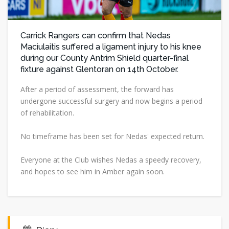
Carrick Rangers can confirm that Nedas
Maciulaitis suffered a ligament injury to his knee
during our County Antrim Shield quarter-final
fixture against Glentoran on 14th October.
After a period of assessment, the forward has
undergone successful surgery and now begins a period
of rehabilitation.
No timeframe has been set for Nedas' expected return.
Everyone at the Club wishes Nedas a speedy recovery,
and hopes to see him in Amber again soon.