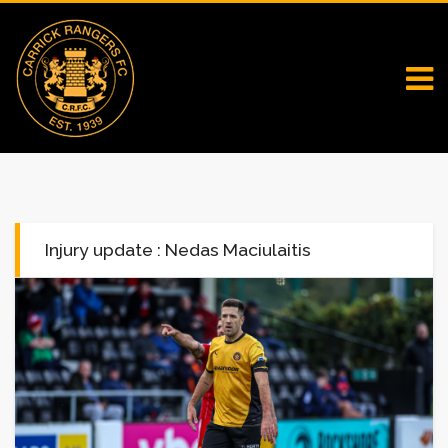
Injury update : Nedas Maciulaitis