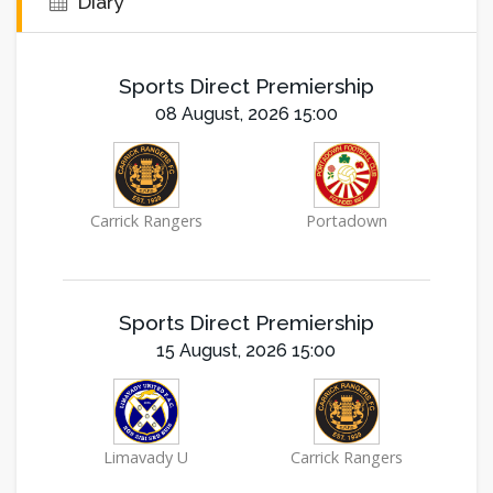
Diary
Sports Direct Premiership
08 August, 2026 15:00
Carrick Rangers
Portadown
Sports Direct Premiership
15 August, 2026 15:00
Limavady U
Carrick Rangers