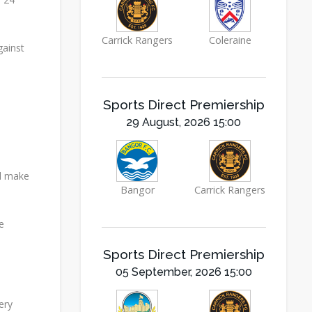
Carrick Rangers
Coleraine
gainst
Sports Direct Premiership
29 August, 2026 15:00
nd make
Bangor
Carrick Rangers
e
Sports Direct Premiership
05 September, 2026 15:00
ery