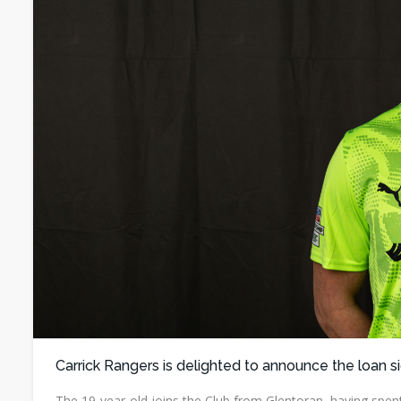
Carrick Rangers is delighted to announce the loan s
The 19-year-old joins the Club from Glentoran, having spent