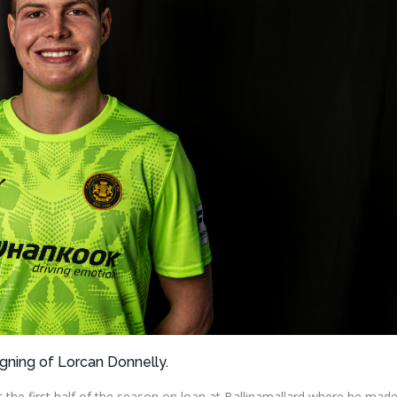
igning of Lorcan Donnelly.
 the first half of the season on loan at Ballinamallard where he mad