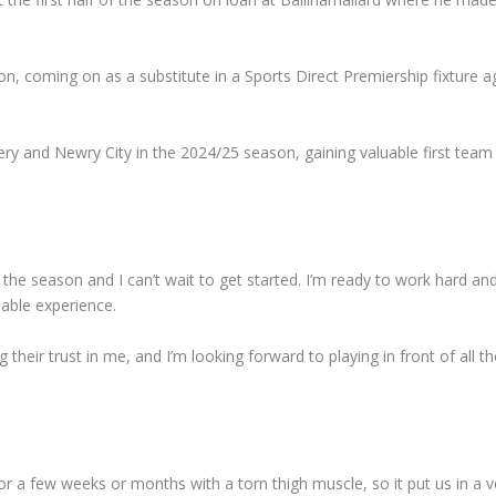
n, coming on as a substitute in a Sports Direct Premiership fixture a
ery and Newry City in the 2024/25 season, gaining valuable first team
of the season and I can’t wait to get started. I’m ready to work hard a
uable experience.
g their trust in me, and I’m looking forward to playing in front of all th
or a few weeks or months with a torn thigh muscle, so it put us in a v