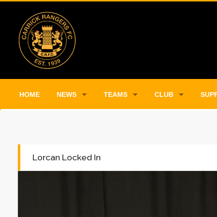
HOME
NEWS
TEAMS
CLUB
SUP
Lorcan Locked In