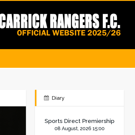
Diary
Sports Direct Premiership
08 August, 2026 15:00