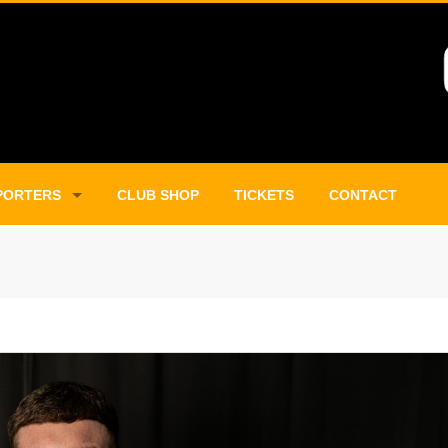
PORTERS
CLUB SHOP
TICKETS
CONTACT