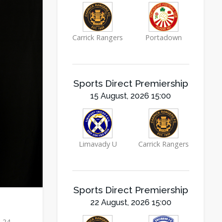
Carrick Rangers
Portadown
Sports Direct Premiership
15 August, 2026 15:00
Limavady U
Carrick Rangers
Sports Direct Premiership
22 August, 2026 15:00
e 24