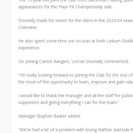
appearances for the Playr-Fit Championship side.
Donnelly made his senior for the Glens in the 2023/24 seaso
Coleraine.
He also spent some time out on loan at both Lisburn Distill
experience.
On joining Carrick Rangers, Lorcan Donnelly commented,
“I’m really looking forward to joining the Club for the rest 
the most of this opportunity to learn, improve and gain val
I would like to thank the manager and all the staff for puttin
supporters and giving everything I can for the team.”
Manager Stephen Baxter added,
“We’ve had a bit of a problem with losing Nathan Gartside f