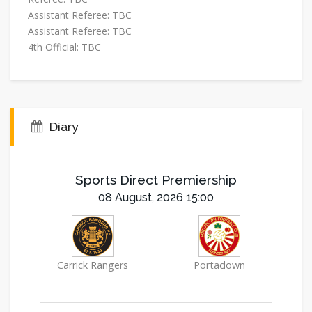
Assistant Referee:
TBC
Assistant Referee:
TBC
4th Official:
TBC
Diary
Sports Direct Premiership
08 August, 2026 15:00
Carrick Rangers
Portadown