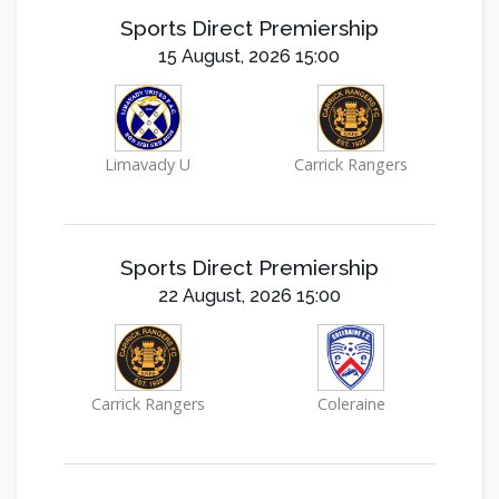
Sports Direct Premiership
15 August, 2026 15:00
Limavady U
Carrick Rangers
Sports Direct Premiership
22 August, 2026 15:00
Carrick Rangers
Coleraine