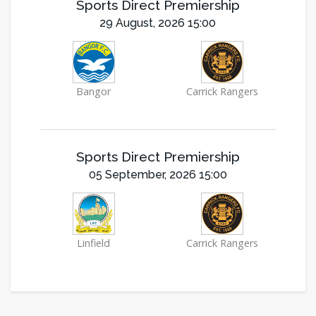
Sports Direct Premiership
29 August, 2026 15:00
Bangor
Carrick Rangers
Sports Direct Premiership
05 September, 2026 15:00
Linfield
Carrick Rangers