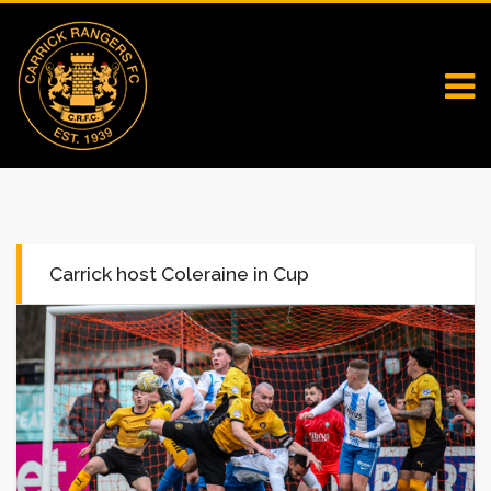
Carrick host Coleraine in Cup