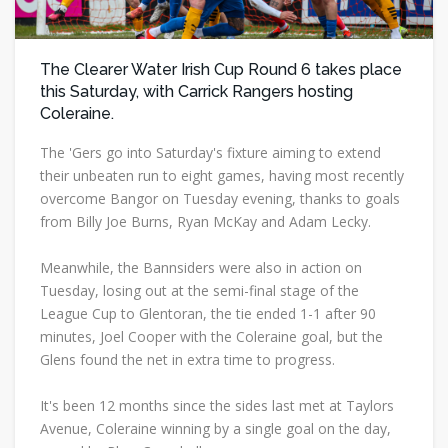
The Clearer Water Irish Cup Round 6 takes place
this Saturday, with Carrick Rangers hosting
Coleraine.
The 'Gers go into Saturday's fixture aiming to extend
their unbeaten run to eight games, having most recently
overcome Bangor on Tuesday evening, thanks to goals
from Billy Joe Burns, Ryan McKay and Adam Lecky.
Meanwhile, the Bannsiders were also in action on
Tuesday, losing out at the semi-final stage of the
League Cup to Glentoran, the tie ended 1-1 after 90
minutes, Joel Cooper with the Coleraine goal, but the
Glens found the net in extra time to progress.
It's been 12 months since the sides last met at Taylors
Avenue, Coleraine winning by a single goal on the day,