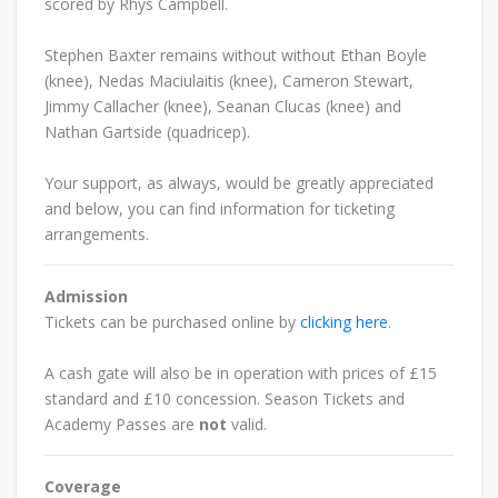
scored by Rhys Campbell.
Stephen Baxter remains without without
Ethan Boyle
(knee), Nedas Maciulaitis (knee), Cameron Stewart,
Jimmy Callacher (knee), Seanan Clucas (knee) and
Nathan Gartside (quadricep).
Your support, as always, would be greatly appreciated
and below, you can find information for ticketing
arrangements.
Admission
Tickets can be purchased online by
clicking here
.
A cash gate will also be in operation with prices of £15
standard and £10 concession.
Season Tickets and
Academy Passes are
not
valid.
Coverage