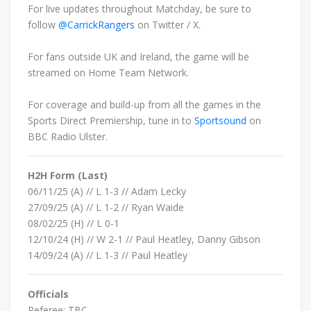
For live updates throughout Matchday, be sure to
follow
@CarrickRangers
on Twitter / X.
For fans outside UK and Ireland, the game will be
streamed on
H
ome Team Network.
For coverage and build-up from all the games in the
Sports Direct Premiership, tune in to
Sportsound
on
BBC Radio Ulster.
H2H Form (Last)
06/11/25 (A) // L 1-3 // Adam Lecky
27/09/25
(A) // L
1
-2 // Ryan Waide
08/02/25 (H) // L 0-1
12/10/24
(H) // W
2
-1 //
Paul Heatley, Danny Gibson
14/09/24
(A) // L
1
-3 // Paul Heatley
Officials
Referee: TBC