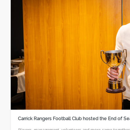
Carrick Rangers Football Club hosted the End of Se
Players, management, volunteers and more came together to