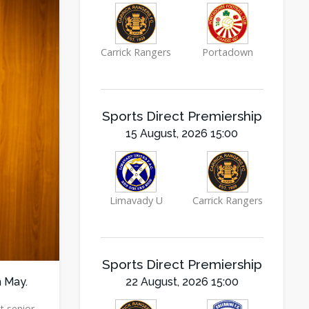
Carrick Rangers
Portadown
Sports Direct Premiership
15 August, 2026 15:00
Limavady U
Carrick Rangers
Sports Direct Premiership
h May.
22 August, 2026 15:00
t senior