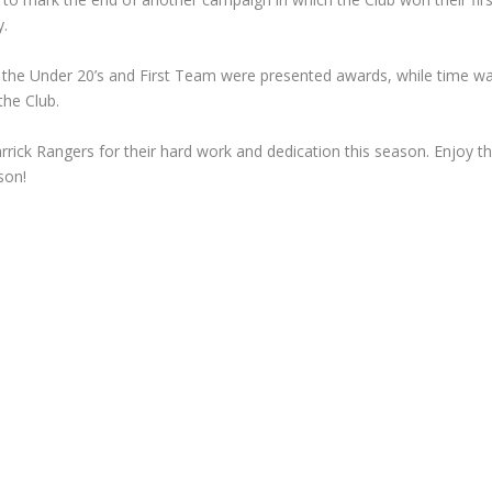
y.
h the Under 20’s and First Team were presented awards, while time w
the Club.
rick Rangers for their hard work and dedication this season. Enjoy t
son!