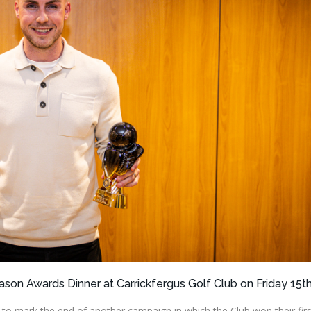
ason Awards Dinner at Carrickfergus Golf Club on Friday 15t
 mark the end of another campaign in which the Club won their firs