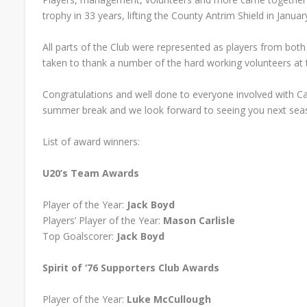
trophy in 33 years, lifting the County Antrim Shield in Januar
All parts of the Club were represented as players from bot
taken to thank a number of the hard working volunteers at 
Congratulations and well done to everyone involved with Car
summer break and we look forward to seeing you next sea
List of award winners:
U20’s Team Awards
Player of the Year:
Jack Boyd
Players’ Player of the Year:
Mason Carlisle
Top Goalscorer:
Jack Boyd
Spirit of ‘76 Supporters Club Awards
Player of the Year:
Luke McCullough