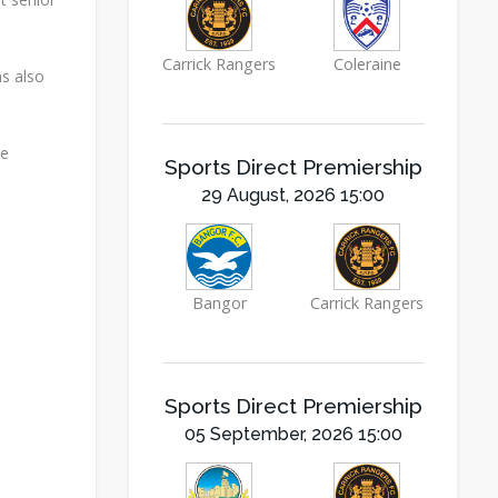
Carrick Rangers
Coleraine
as also
he
Sports Direct Premiership
29 August, 2026 15:00
Bangor
Carrick Rangers
Sports Direct Premiership
05 September, 2026 15:00