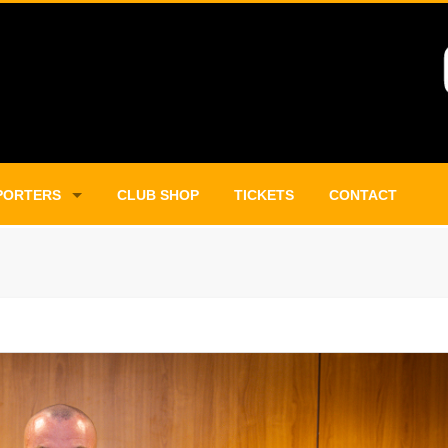
PORTERS
CLUB SHOP
TICKETS
CONTACT