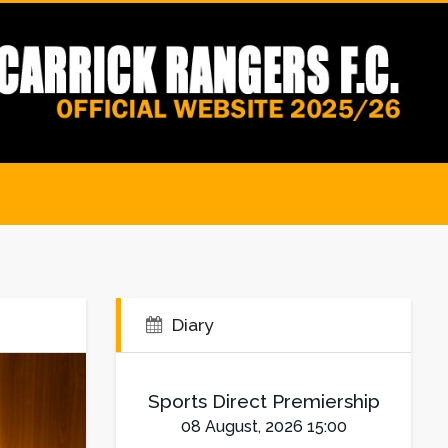
Diary
Sports Direct Premiership
08 August, 2026 15:00