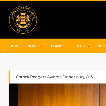
HOME
NEWS
TEAMS
CLUB
SUP
Carrick Rangers Awards Dinner 2025/26