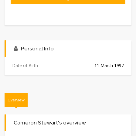
Personal Info
Date of Birth
11 March 1997
Overview
Cameron Stewart's overview