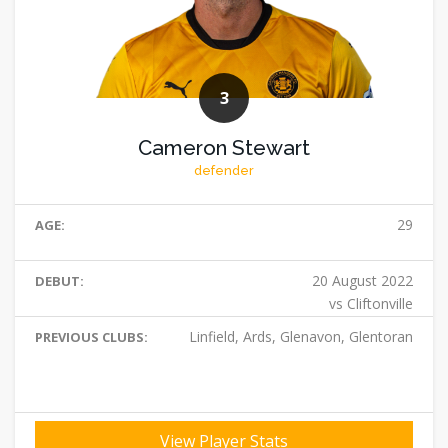
3
Cameron Stewart
defender
29
AGE:
20 August 2022
DEBUT:
vs Cliftonville
Linfield, Ards, Glenavon, Glentoran
PREVIOUS CLUBS:
View Player Stats