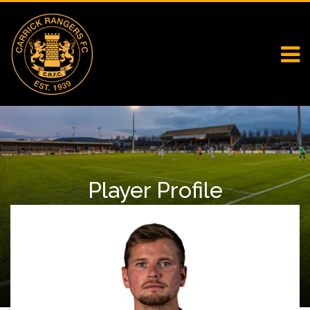
Player Profile
Home
First Team Squad
Player Profile
Cameron Stewart