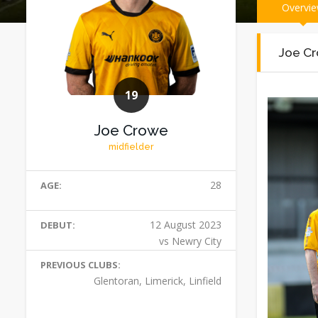
Overvi
Joe Cr
19
Joe Crowe
midfielder
28
AGE:
12 August 2023
DEBUT:
vs Newry City
PREVIOUS CLUBS:
Glentoran, Limerick, Linfield