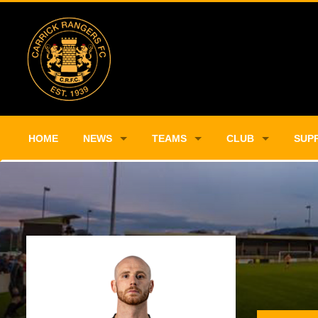
HOME
NEWS
TEAMS
CLUB
SUP
Player Profile