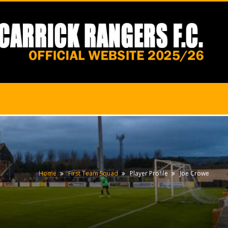
Home
First Team Squad
Player Profile
Joe Crowe