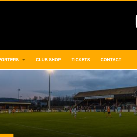
PORTERS
CLUB SHOP
TICKETS
CONTACT