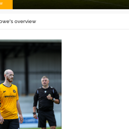
ew
owe's overview