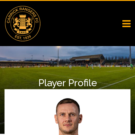
Player Profile
Home
First Team Squad
Player Profile
Seanan Clucas