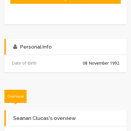
Personal Info
Date of Birth
08 November 1992
Overview
Seanan Clucas's overview