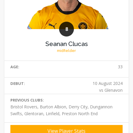
8
Seanan Clucas
midfielder
33
AGE:
10 August 2024
DEBUT:
vs Glenavon
PREVIOUS CLUBS:
Bristol Rovers, Burton Albion, Derry City, Dungannon
Swifts, Glentoran, Linfield, Preston North End
View Player Stats