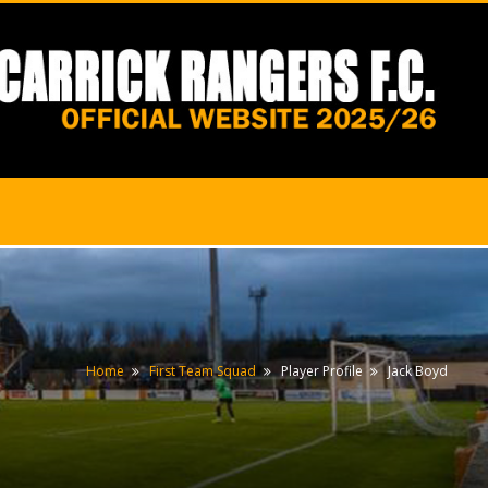
Home
First Team Squad
Player Profile
Jack Boyd