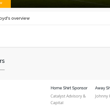
ew
oyd's overview
rs
Home Shirt Sponsor
Away Sh
Catalyst Advisory &
Johnny K
Capital