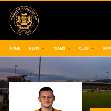
HOME
NEWS
TEAMS
CLUB
SUP
Player Profile