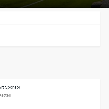
irt Sponsor
ettell