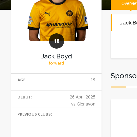
Overvi
Jack B
18
Jack Boyd
forward
Sponso
19
AGE:
26 April 2025
DEBUT:
vs Glenavon
PREVIOUS CLUBS: