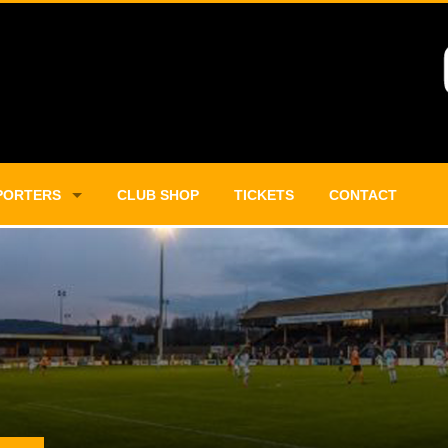
PORTERS
CLUB SHOP
TICKETS
CONTACT