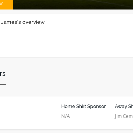
ew
 James's overview
rs
Home Shirt Sponsor
Away Sh
N/A
Jim Ce