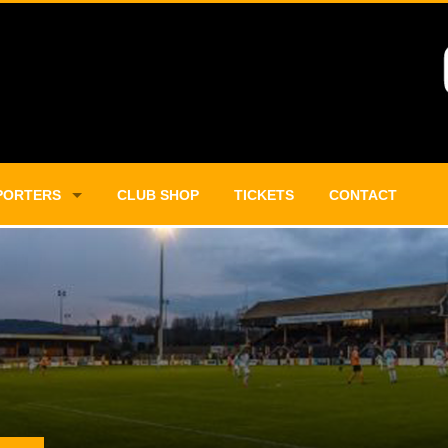
PORTERS
CLUB SHOP
TICKETS
CONTACT