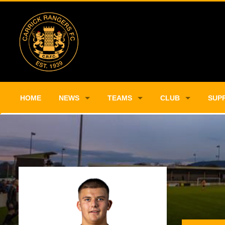
HOME
NEWS
TEAMS
CLUB
SUP
Player Profile