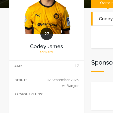
Overvi
Codey
27
Codey James
forward
Sponso
17
AGE:
02 September 2025
DEBUT:
vs Bangor
PREVIOUS CLUBS: