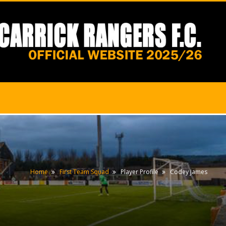
Home
First Team Squad
Player Profile
Codey James