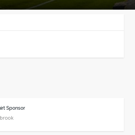
irt Sponsor
mbrook