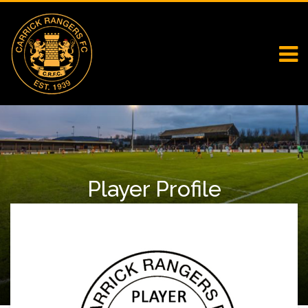
Player Profile
Home
First Team Squad
Player Profile
Jordan Forsythe