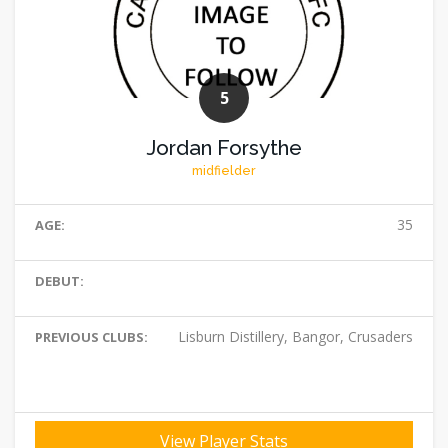
5
Jordan Forsythe
midfielder
35
AGE:
DEBUT:
Lisburn Distillery, Bangor, Crusaders
PREVIOUS CLUBS:
View Player Stats