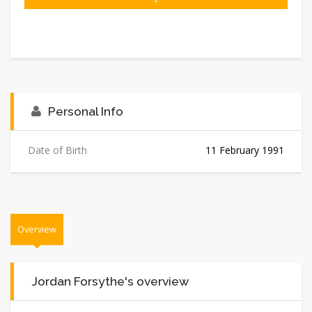
Personal Info
Date of Birth
11 February 1991
Overview
Jordan Forsythe's overview