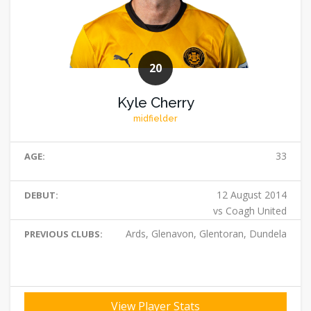
20
Kyle Cherry
midfielder
33
AGE:
12 August 2014
DEBUT:
vs Coagh United
Ards, Glenavon, Glentoran, Dundela
PREVIOUS CLUBS:
View Player Stats