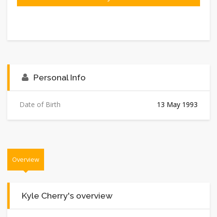
Personal Info
Date of Birth
13 May 1993
Overview
Kyle Cherry's overview