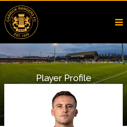
Player Profile
Home
First Team Squad
Player Profile
Kyle Cherry